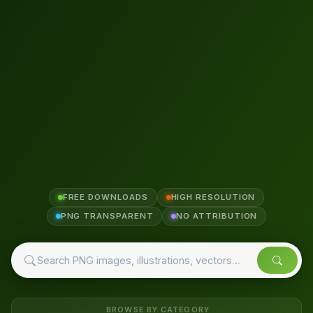
FREE DOWNLOADS
HIGH RESOLUTION
PNG TRANSPARENT
NO ATTRIBUTION
BROWSE BY CATEGORY