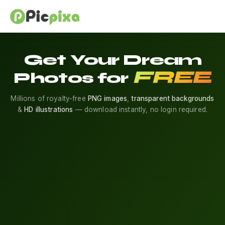
Get Your Dream
FREE
Photos for
Millions of royalty-free
PNG images
,
transparent backgrounds
&
HD illustrations
— download instantly, no login required.