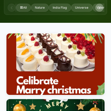
All
Nature
India Flag
Universe
Valentine