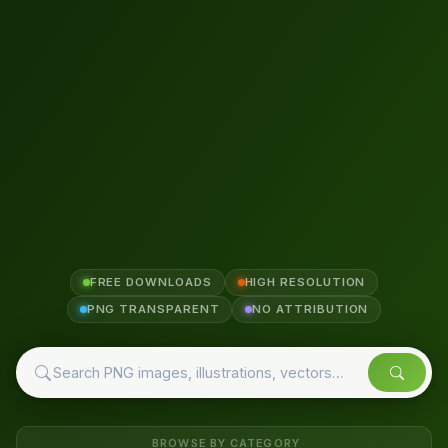
FREE DOWNLOADS
HIGH RESOLUTION
PNG TRANSPARENT
NO ATTRIBUTION
BROWSE BY CATEGORY