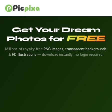
Get Your Dream
FREE
Photos for
Millions of royalty-free
PNG images
,
transparent backgrounds
&
HD illustrations
— download instantly, no login required.