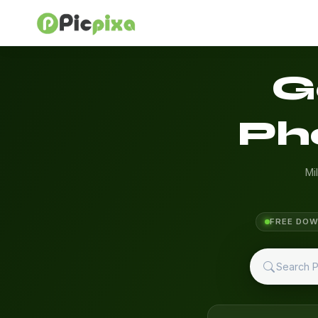
G
Ph
Mi
FREE DO