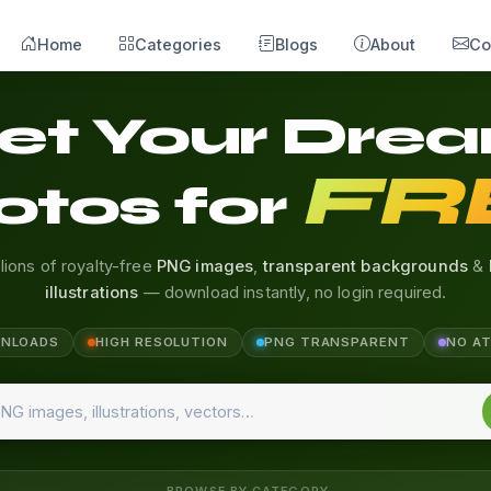
Home
Categories
Blogs
About
Co
et Your Dre
FR
otos for
llions of royalty-free
PNG images
,
transparent backgrounds
&
illustrations
— download instantly, no login required.
WNLOADS
HIGH RESOLUTION
PNG TRANSPARENT
NO A