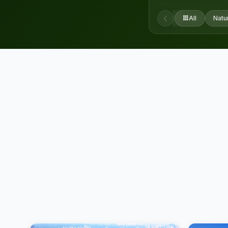
All
Natu