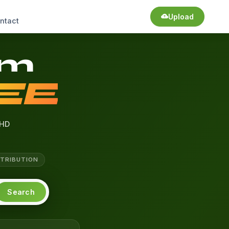
Upload
ntact
am
EE
HD
TTRIBUTION
Search