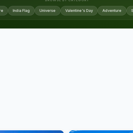
BROWSE BY CATEGORY
re
India Flag
Universe
Valentine's Day
Adventure