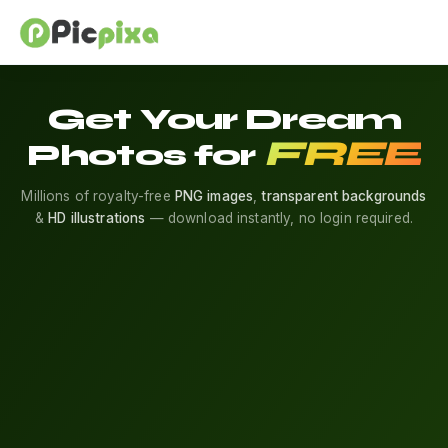
Get Your Dream
FREE
Photos for
Millions of royalty-free
PNG images
,
transparent backgrounds
&
HD illustrations
— download instantly, no login required.