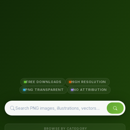
FREE DOWNLOADS
HIGH RESOLUTION
PNG TRANSPARENT
NO ATTRIBUTION
BROWSE BY CATEGORY