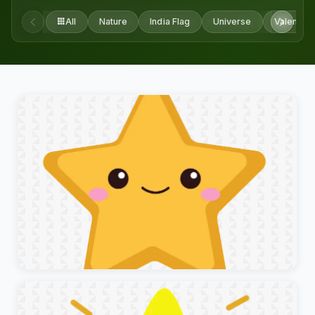
All
Nature
India Flag
Universe
Valentine