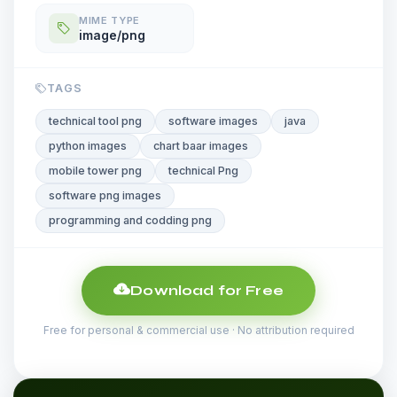
MIME TYPE
image/png
TAGS
technical tool png
software images
java
python images
chart baar images
mobile tower png
technical Png
software png images
programming and codding png
Download for Free
Free for personal & commercial use · No attribution required