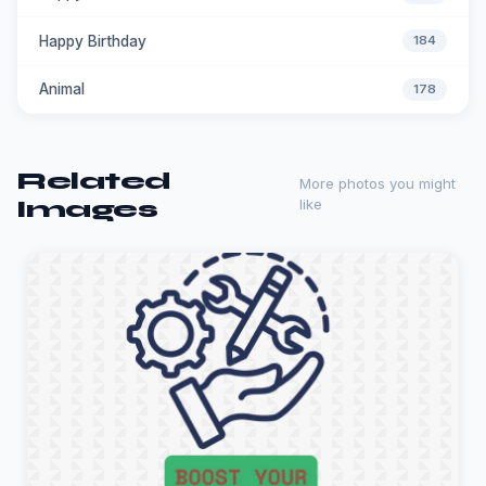
Happy Birthday
184
Animal
178
Related
More photos you might
Images
like