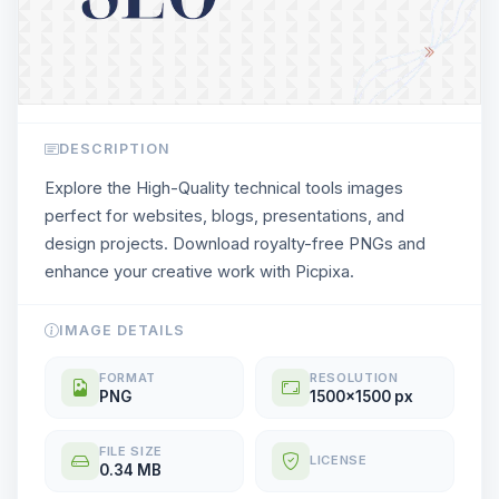
DESCRIPTION
Explore the High-Quality technical tools images
perfect for websites, blogs, presentations, and
design projects. Download royalty-free PNGs and
enhance your creative work with Picpixa.
IMAGE DETAILS
FORMAT
RESOLUTION
PNG
1500x1500 px
FILE SIZE
LICENSE
0.34 MB