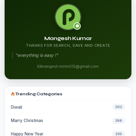
Mangesh Kumar
THANKS FOR SEARCH, SAVE AND CREATE
"everything is easy !"
mangesh.mmm012@gmail.com
Trending Categories
Diwali
302
Marry Christmas
266
Happy New Year
205