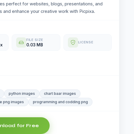
ges perfect for websites, blogs, presentations, and
 and enhance your creative work with Picpixa.
FILE SIZE
LICENSE
px
0.03 MB
python images
chart baar images
e png images
programming and codding png
load for Free