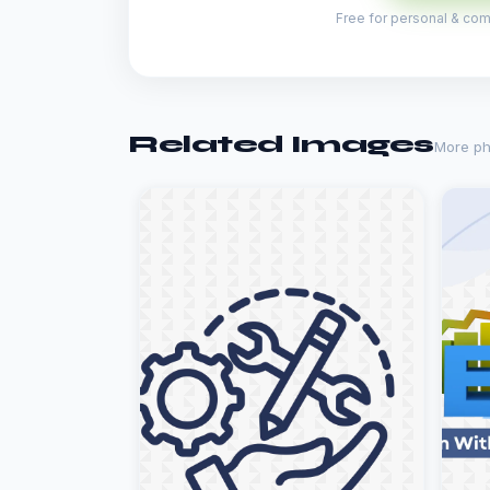
Free for personal & comm
Related Images
More ph