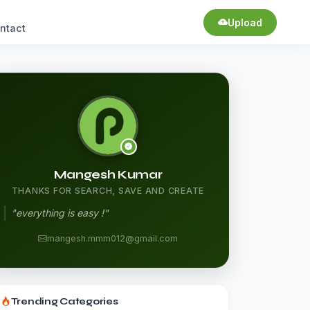
Upload
ntact
Mangesh Kumar
THANKS FOR SEARCH, SAVE AND CREATE
"everything is easy !"
mangesh.mmm012@gmail.com
Trending Categories