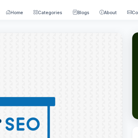
Home
Categories
Blogs
About
Co