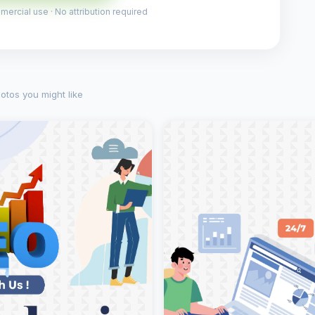
ercial use · No attribution required
otos you might like