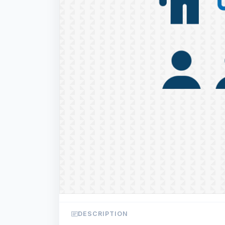
DESCRIPTION