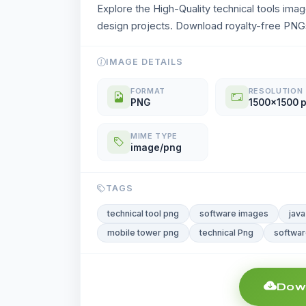
Explore the High-Quality technical tools ima
design projects. Download royalty-free PNGs
IMAGE DETAILS
FORMAT
RESOLUTION
PNG
1500x1500 
MIME TYPE
image/png
TAGS
technical tool png
software images
java
mobile tower png
technical Png
softwar
Down