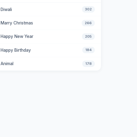
Diwali
302
Marry Christmas
266
Happy New Year
205
Happy Birthday
184
Animal
178