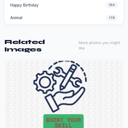
Happy Birthday
184
Animal
178
Related
More photos you might
Images
like