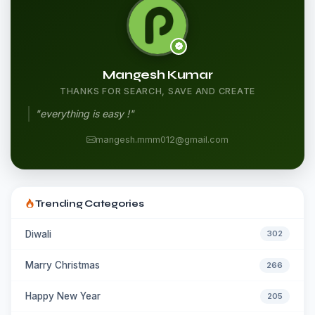
Mangesh Kumar
THANKS FOR SEARCH, SAVE AND CREATE
"everything is easy !"
mangesh.mmm012@gmail.com
Trending Categories
Diwali
302
Marry Christmas
266
Happy New Year
205