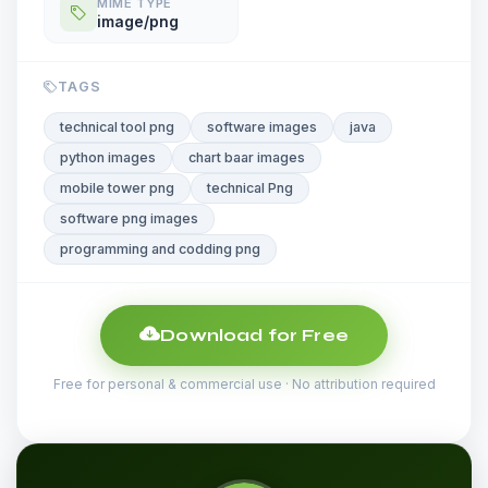
MIME TYPE
image/png
TAGS
technical tool png
software images
java
python images
chart baar images
mobile tower png
technical Png
software png images
programming and codding png
Download for Free
Free for personal & commercial use · No attribution required