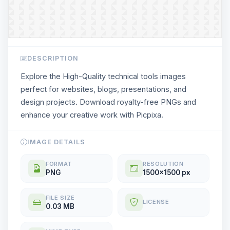
DESCRIPTION
Explore the High-Quality technical tools images
perfect for websites, blogs, presentations, and
design projects. Download royalty-free PNGs and
enhance your creative work with Picpixa.
IMAGE DETAILS
FORMAT
RESOLUTION
PNG
1500x1500 px
FILE SIZE
LICENSE
0.03 MB