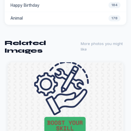
Happy Birthday
184
Animal
178
Related
More photos you might
Images
like