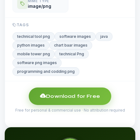
MIME TYPE
image/png
TAGS
technical tool png
software images
java
python images
chart baar images
mobile tower png
technical Png
software png images
programming and codding png
Download for Free
Free for personal & commercial use · No attribution required