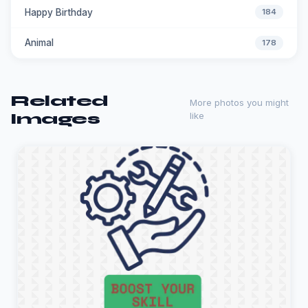
Happy Birthday
184
Animal
178
Related
More photos you might
Images
like