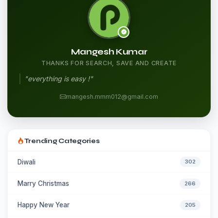
Mangesh Kumar
THANKS FOR SEARCH, SAVE AND CREATE
"everything is easy !"
mangesh.mmm012@gmail.com
Trending Categories
Diwali
302
Marry Christmas
266
Happy New Year
205