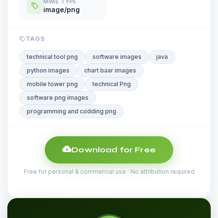
MIME TYPE
image/png
TAGS
technical tool png
software images
java
python images
chart baar images
mobile tower png
technical Png
software png images
programming and codding png
Download for Free
Free for personal & commercial use · No attribution required