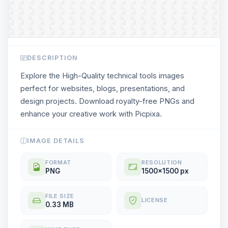
DESCRIPTION
Explore the High-Quality technical tools images
perfect for websites, blogs, presentations, and
design projects. Download royalty-free PNGs and
enhance your creative work with Picpixa.
IMAGE DETAILS
FORMAT
RESOLUTION
PNG
1500x1500 px
FILE SIZE
LICENSE
0.33 MB