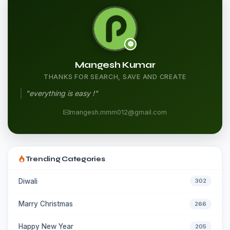
Mangesh Kumar
THANKS FOR SEARCH, SAVE AND CREATE
"everything is easy !"
mangesh.mmm012@gmail.com
Trending Categories
Diwali
302
Marry Christmas
266
Happy New Year
205