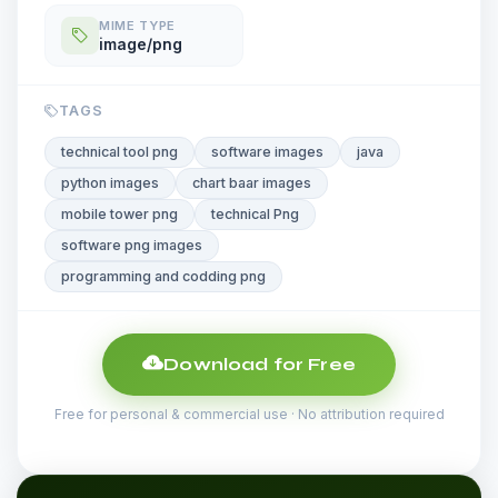
MIME TYPE
image/png
TAGS
technical tool png
software images
java
python images
chart baar images
mobile tower png
technical Png
software png images
programming and codding png
Download for Free
Free for personal & commercial use · No attribution required