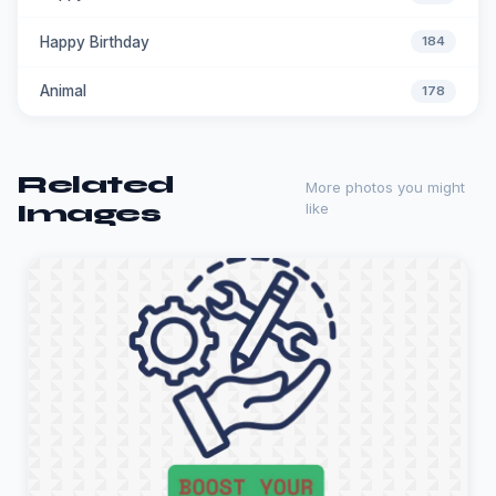
Happy Birthday
184
Animal
178
Related
More photos you might
Images
like