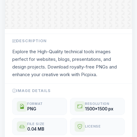
DESCRIPTION
Explore the High-Quality technical tools images
perfect for websites, blogs, presentations, and
design projects. Download royalty-free PNGs and
enhance your creative work with Picpixa.
IMAGE DETAILS
FORMAT
RESOLUTION
PNG
1500x1500 px
FILE SIZE
LICENSE
0.04 MB