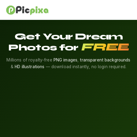
Get Your Dream
FREE
Photos for
Millions of royalty-free
PNG images
,
transparent backgrounds
&
HD illustrations
— download instantly, no login required.