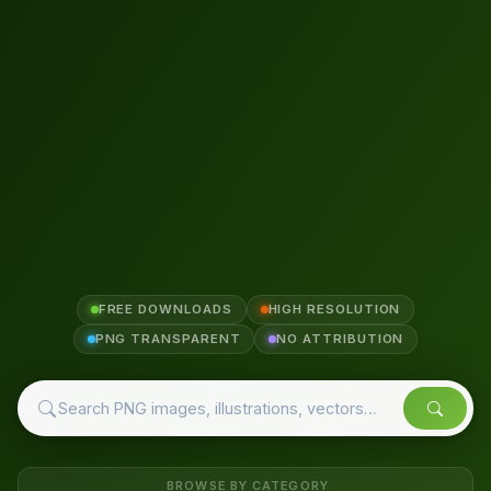
FREE DOWNLOADS
HIGH RESOLUTION
PNG TRANSPARENT
NO ATTRIBUTION
BROWSE BY CATEGORY