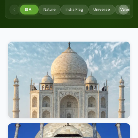
All
Nature
India Flag
Universe
Valentine